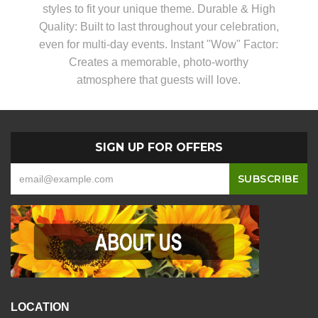
styles to fit your unique theme. Durable & High
Quality: Built to last throughout your celebration,
even for multi-day events. Instant "Wow" Factor:
Creates a memorable, photo-worthy
atmosphere that guests will love.
SIGN UP FOR OFFERS
LOCATION