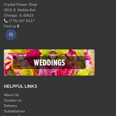
Crystal Flower Shop
2815 S. Kedzie Ave
Chicago, IL 60623
(773) 247-6117
Find us
HELPFUL LINKS
About Us
Contact us
Delivery
Substitutions