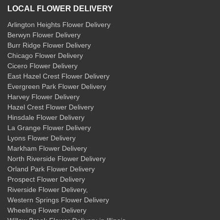
LOCAL FLOWER DELIVERY
Arlington Heights Flower Delivery
Berwyn Flower Delivery
Burr Ridge Flower Delivery
Chicago Flower Delivery
Cicero Flower Delivery
East Hazel Crest Flower Delivery
Evergreen Park Flower Delivery
Harvey Flower Delivery
Hazel Crest Flower Delivery
Hinsdale Flower Delivery
La Grange Flower Delivery
Lyons Flower Delivery
Markham Flower Delivery
North Riverside Flower Delivery
Orland Park Flower Delivery
Prospect Flower Delivery
Riverside Flower Delivery
,
Western Springs Flower Delivery
Wheeling Flower Delivery