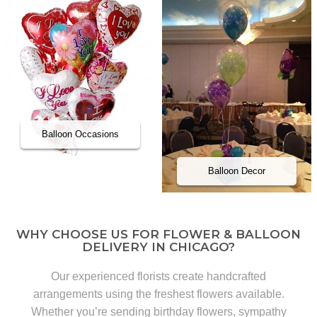
Balloon Occasions
Balloon Decor
WHY CHOOSE US FOR FLOWER & BALLOON
DELIVERY IN CHICAGO?
Our experienced florists create handcrafted
arrangements using the freshest flowers available.
Whether you’re sending birthday flowers, sympathy