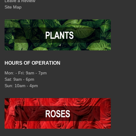
Leave a Review
Site Map
HOURS OF OPERATION
Mon: - Fri: 9am - 7pm
Sat: 9am - 6pm
Sun: 10am - 4pm