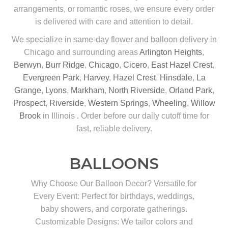
arrangements, or romantic roses, we ensure every order
is delivered with care and attention to detail.
We specialize in same-day flower and balloon delivery in
Chicago and surrounding areas
Arlington Heights
,
Berwyn
,
Burr Ridge
,
Chicago
,
Cicero
,
East Hazel Crest
,
Evergreen Park
,
Harvey
,
Hazel Crest
,
Hinsdale
,
La
Grange
,
Lyons
,
Markham
,
North Riverside
,
Orland Park
,
Prospect
,
Riverside
,
Western Springs
,
Wheeling
,
Willow
Brook
in Illinois . Order before our daily cutoff time for
fast, reliable delivery.
BALLOONS
Why Choose Our Balloon Decor? Versatile for
Every Event: Perfect for birthdays, weddings,
baby showers, and corporate gatherings.
Customizable Designs: We tailor colors and