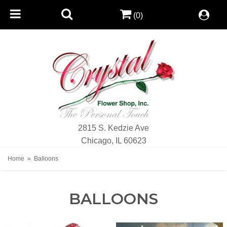
(0)
2815 S. Kedzie Ave
Chicago, IL 60623
Home
Balloons
BALLOONS