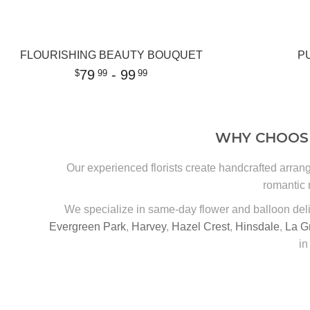
FLOURISHING BEAUTY BOUQUET
P
79
- 99
99
99
WHY CHOOSE
Our experienced florists create handcrafted arran
romantic 
We specialize in same-day flower and balloon del
Evergreen Park
,
Harvey
,
Hazel Crest
,
Hinsdale
,
La G
in