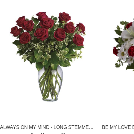
ALWAYS ON MY MIND - LONG STEMMED RED ROSES