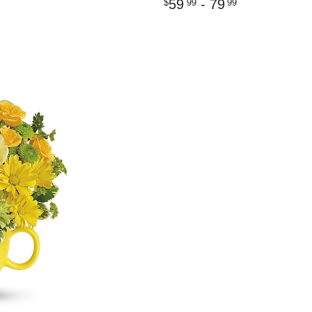
59
- 79
99
99