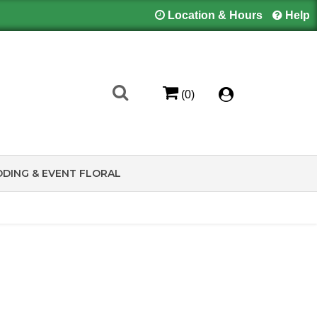
Location & Hours
Help
(0)
DING & EVENT FLORAL