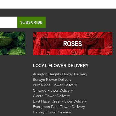
LOCAL FLOWER DELIVERY
Arlington Heights Flower Delivery
Berwyn Flower Delivery
Burr Ridge Flower Delivery
Chicago Flower Delivery
Cicero Flower Delivery
East Hazel Crest Flower Delivery
Evergreen Park Flower Delivery
Harvey Flower Delivery