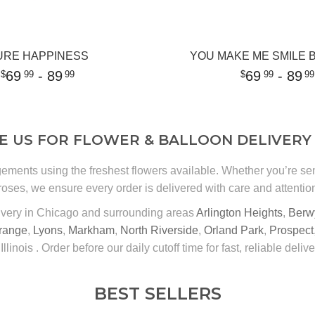
URE HAPPINESS
YOU MAKE ME SMILE
69
- 89
69
- 89
99
99
99
99
 US FOR FLOWER & BALLOON DELIVERY 
gements using the freshest flowers available. Whether you’re s
roses, we ensure every order is delivered with care and attention 
ivery in Chicago and surrounding areas
Arlington Heights
,
Berw
range
,
Lyons
,
Markham
,
North Riverside
,
Orland Park
,
Prospect
 Illinois . Order before our daily cutoff time for fast, reliable delive
BEST SELLERS