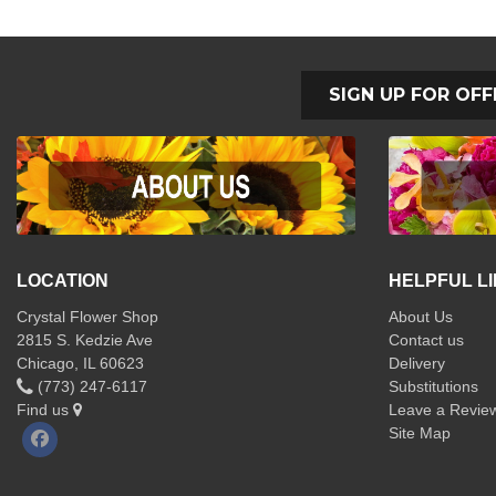
SIGN UP FOR OFF
LOCATION
HELPFUL L
Crystal Flower Shop
About Us
2815 S. Kedzie Ave
Contact us
Chicago, IL 60623
Delivery
(773) 247-6117
Substitutions
Find us
Leave a Revie
Site Map