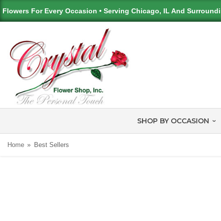
Flowers For Every Occasion • Serving Chicago, IL And Surround
SHOP BY OCCASION
Home
Best Sellers