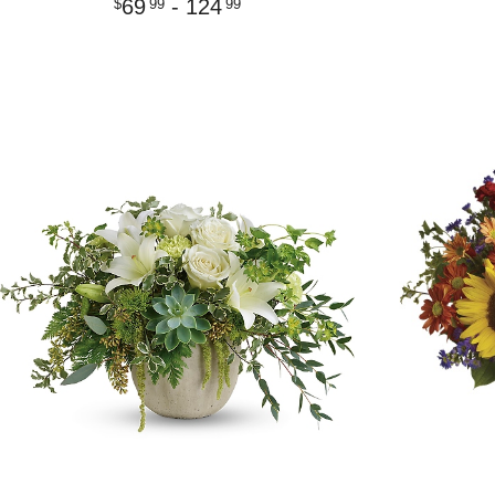
69
- 124
99
99