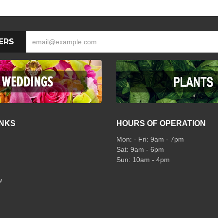
ERS
INKS
HOURS OF OPERATION
Mon: - Fri: 9am - 7pm
Sat: 9am - 6pm
Sun: 10am - 4pm
w