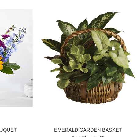
OUQUET
EMERALD GARDEN BASKET