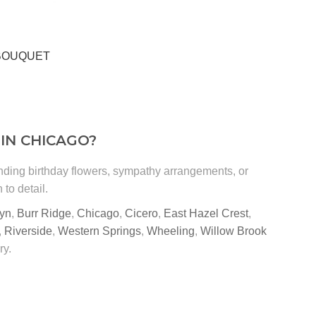
 BOUQUET
IN CHICAGO?
ending birthday flowers, sympathy arrangements, or
to detail.
yn
,
Burr Ridge
,
Chicago
,
Cicero
,
East Hazel Crest
,
,
Riverside
,
Western Springs
,
Wheeling
,
Willow Brook
ry.