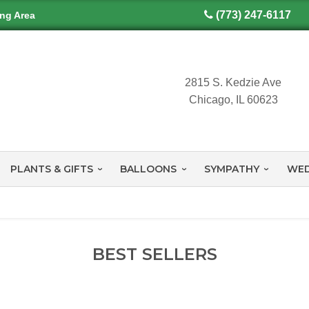
(773) 247-6117
ing Area
2815 S. Kedzie Ave
Chicago, IL 60623
PLANTS & GIFTS
BALLOONS
SYMPATHY
WED
BEST SELLERS