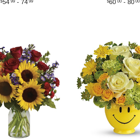
54
- 74
60
- 80
99
99
00
00