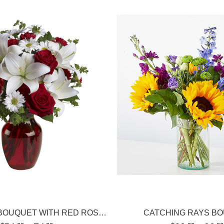
BE MY LOVE BOUQUET WITH RED ROSES
CATCHING RAYS B