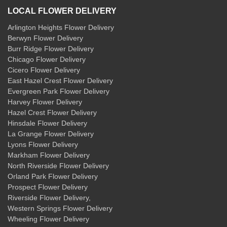
LOCAL FLOWER DELIVERY
Arlington Heights Flower Delivery
Berwyn Flower Delivery
Burr Ridge Flower Delivery
Chicago Flower Delivery
Cicero Flower Delivery
East Hazel Crest Flower Delivery
Evergreen Park Flower Delivery
Harvey Flower Delivery
Hazel Crest Flower Delivery
Hinsdale Flower Delivery
La Grange Flower Delivery
Lyons Flower Delivery
Markham Flower Delivery
North Riverside Flower Delivery
Orland Park Flower Delivery
Prospect Flower Delivery
Riverside Flower Delivery
,
Western Springs Flower Delivery
Wheeling Flower Delivery