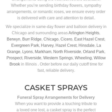
Whether you’re sending birthday flowers, sympathy
arrangements, or romantic roses, we ensure every order
is delivered with care and attention to detail.
We specialize in same-day flower and balloon delivery in
Chicago and surrounding areas
Arlington Heights
,
Berwyn
,
Burr Ridge
,
Chicago
,
Cicero
,
East Hazel Crest
,
Evergreen Park
,
Harvey
,
Hazel Crest
,
Hinsdale
,
La
Grange
,
Lyons
,
Markham
,
North Riverside
,
Orland Park
,
Prospect
,
Riverside
,
Western Springs
,
Wheeling
,
Willow
Brook
in Illinois . Order before our daily cutoff time for
fast, reliable delivery.
CASKET SPRAYS
Funeral Spray Arrangements for Delivery
When you want to provide a touching tribute to
a loved one lost, a casket spray is the perfect