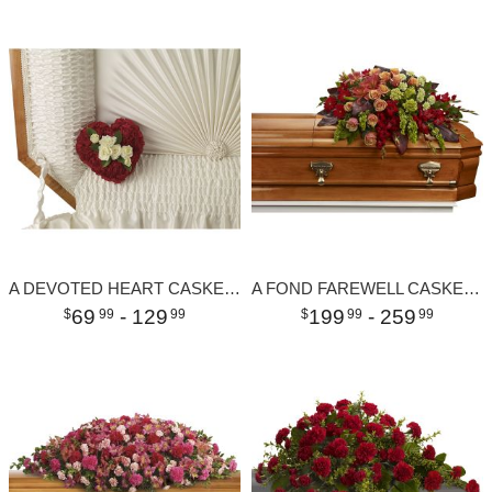
A DEVOTED HEART CASKET INSERT
A FOND FAREWELL CASKET SPRAY
69
- 129
199
- 259
99
99
99
99