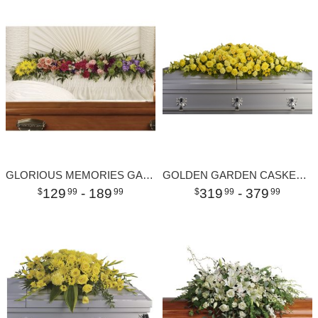
GLORIOUS MEMORIES GARLAND
GOLDEN GARDEN CASKET SPRAY
129
- 189
319
- 379
99
99
99
99