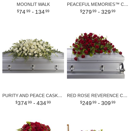
MOONLIT WALK
PEACEFUL MEMORIES™ CASKET SPRAY
74
- 134
279
- 329
99
99
99
99
PURITY AND PEACE CASKET SPRAY
RED ROSE REVERENCE CASKET SPRAY
374
- 434
249
- 309
99
99
99
99