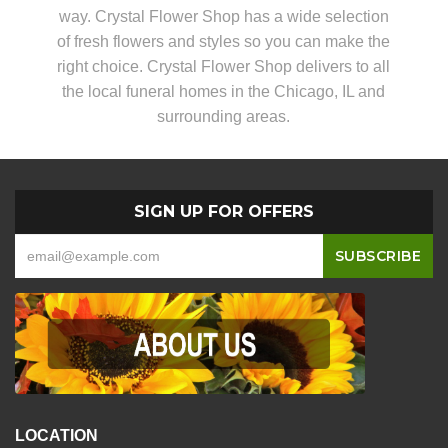
way. Crystal Flower Shop has a wide selection
of fresh flowers and styles so you can make the
right choice. Crystal Flower Shop delivers to all
the local funeral homes in the Chicago, IL and
surrounding areas.
SIGN UP FOR OFFERS
LOCATION