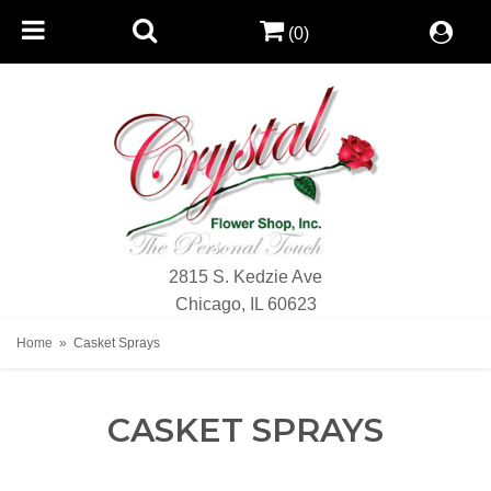
(0)
2815 S. Kedzie Ave
Chicago, IL 60623
Home
Casket Sprays
CASKET SPRAYS