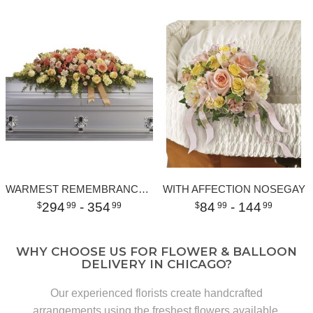
WARMEST REMEMBRANCE CASKET SPRAY
WITH AFFECTION NOSEGAY
294
- 354
84
- 144
99
99
99
99
WHY CHOOSE US FOR FLOWER & BALLOON
DELIVERY IN CHICAGO?
Our experienced florists create handcrafted
arrangements using the freshest flowers available.