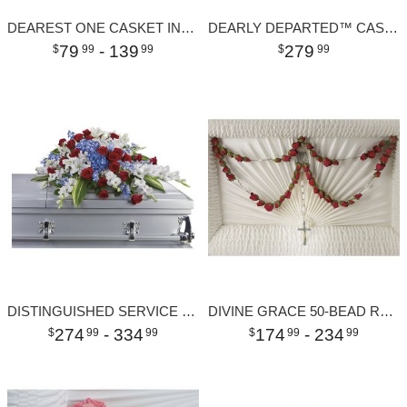
DEAREST ONE CASKET INSERT
DEARLY DEPARTED™ CASKET SPRAY
79
- 139
279
99
99
99
DISTINGUISHED SERVICE CASKET SPRAY
DIVINE GRACE 50-BEAD ROSARY
274
- 334
174
- 234
99
99
99
99