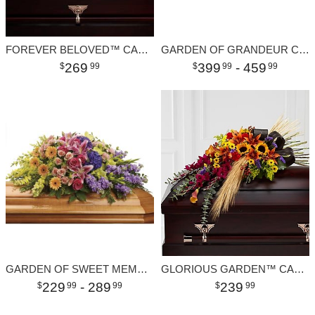
FOREVER BELOVED™ CASKET SPRAY
GARDEN OF GRANDEUR CASKET SPRAY
269
399
- 459
99
99
99
GARDEN OF SWEET MEMORIES CASKET SPRAY
GLORIOUS GARDEN™ CASKET SPRAY
229
- 289
239
99
99
99