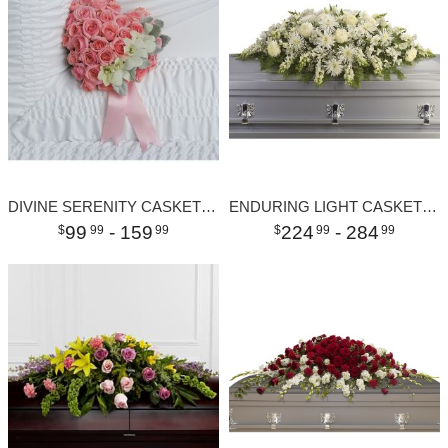
DIVINE SERENITY CASKET INSERT
ENDURING LIGHT CASKET SPRAY
99
- 159
224
- 284
99
99
99
99