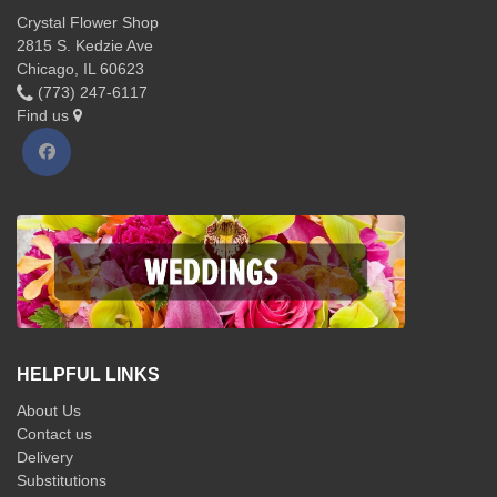
Crystal Flower Shop
2815 S. Kedzie Ave
Chicago, IL 60623
(773) 247-6117
Find us
HELPFUL LINKS
About Us
Contact us
Delivery
Substitutions