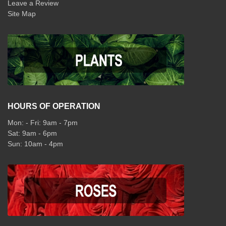
Leave a Review
Site Map
HOURS OF OPERATION
Mon: - Fri: 9am - 7pm
Sat: 9am - 6pm
Sun: 10am - 4pm