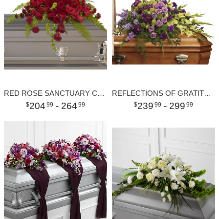
RED ROSE SANCTUARY CASKET SPRAY
REFLECTIONS OF GRATITUDE CASKET SPRAY
204
- 264
239
- 299
99
99
99
99