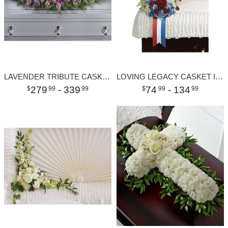
LAVENDER TRIBUTE CASKET SPRAY
LOVING LEGACY CASKET INSERT
279
- 339
74
- 134
99
99
99
99