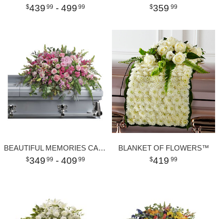
439
- 499
359
99
99
99
BEAUTIFUL MEMORIES CASKET SPRAY
BLANKET OF FLOWERS™
349
- 409
419
99
99
99