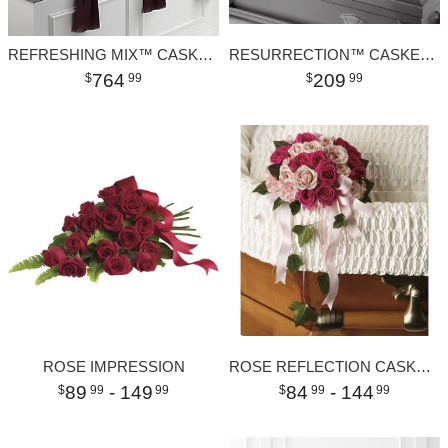
REFRESHING MIX™ CASKET SPRAY
RESURRECTION™ CASKET SPRAY
764
209
99
99
ROSE IMPRESSION
ROSE REFLECTION CASKET INSERT
89
- 149
84
- 144
99
99
99
99