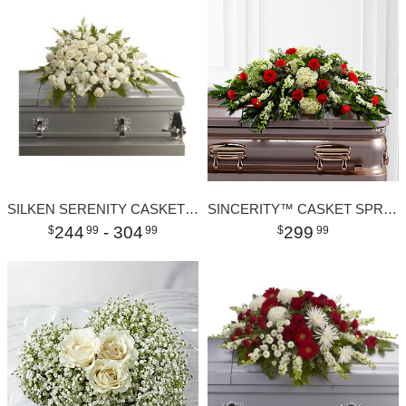
SILKEN SERENITY CASKET SPRAY
SINCERITY™ CASKET SPRAY
244
- 304
299
99
99
99