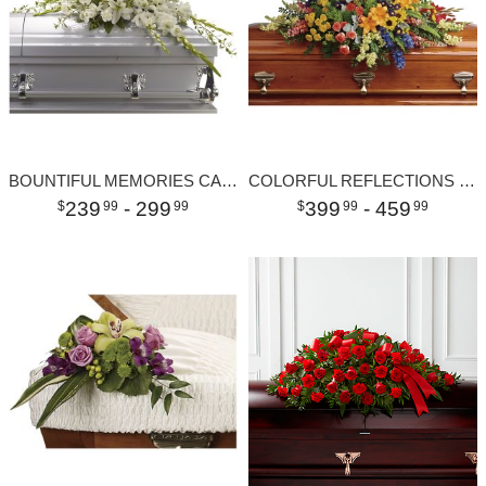
BOUNTIFUL MEMORIES CASKET SPRAY
COLORFUL REFLECTIONS CASKET SPRAY
239
- 299
399
- 459
99
99
99
99