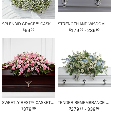
SPLENDID GRACE™ CASKET ADORNMENT
STRENGTH AND WISDOM CASKET SPRAY
69
179
- 239
99
99
99
SWEETLY REST™ CASKET SPRAY
TENDER REMEMBRANCE CASKET SPRAY
379
279
- 339
99
99
99