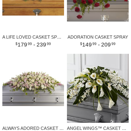
A LIFE LOVED CASKET SPRAY
ADORATION CASKET SPRAY
179
- 239
149
- 209
99
99
99
99
ALWAYS ADORED CASKET SPRAY
ANGEL WINGS™ CASKET SPRAY