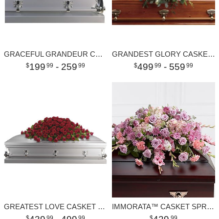
GRACEFUL GRANDEUR CASKET SPRAY
GRANDEST GLORY CASKET SPRAY
199
- 259
499
- 559
99
99
99
99
GREATEST LOVE CASKET SPRAY
IMMORATA™ CASKET SPRAY
99
99
99