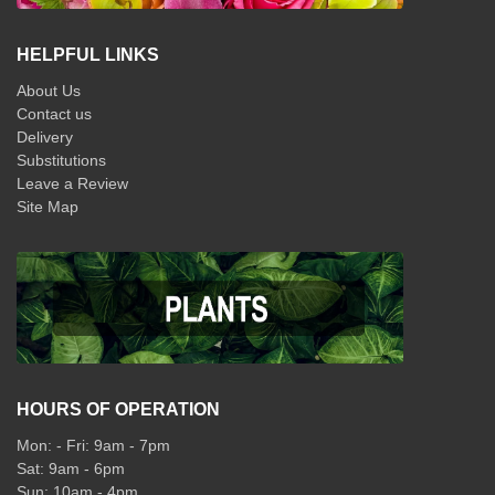
HELPFUL LINKS
About Us
Contact us
Delivery
Substitutions
Leave a Review
Site Map
HOURS OF OPERATION
Mon: - Fri: 9am - 7pm
Sat: 9am - 6pm
Sun: 10am - 4pm