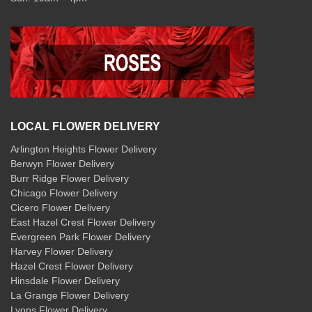
LOCAL FLOWER DELIVERY
Arlington Heights Flower Delivery
Berwyn Flower Delivery
Burr Ridge Flower Delivery
Chicago Flower Delivery
Cicero Flower Delivery
East Hazel Crest Flower Delivery
Evergreen Park Flower Delivery
Harvey Flower Delivery
Hazel Crest Flower Delivery
Hinsdale Flower Delivery
La Grange Flower Delivery
Lyons Flower Delivery