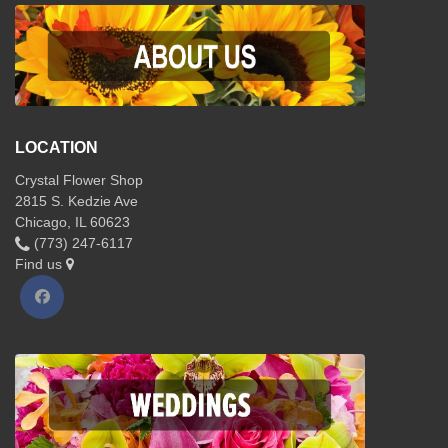
LOCATION
Crystal Flower Shop
2815 S. Kedzie Ave
Chicago, IL 60623
(773) 247-6117
Find us