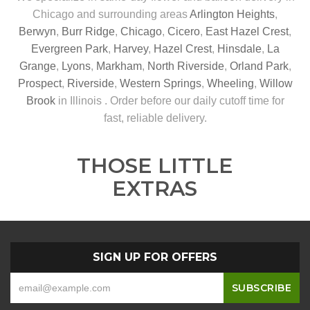
Chicago and surrounding areas
Arlington Heights
,
Berwyn
,
Burr Ridge
,
Chicago
,
Cicero
,
East Hazel Crest
,
Evergreen Park
,
Harvey
,
Hazel Crest
,
Hinsdale
,
La
Grange
,
Lyons
,
Markham
,
North Riverside
,
Orland Park
,
Prospect
,
Riverside
,
Western Springs
,
Wheeling
,
Willow
Brook
in Illinois . Order before our daily cutoff time for
fast, reliable delivery.
THOSE LITTLE
EXTRAS
SIGN UP FOR OFFERS