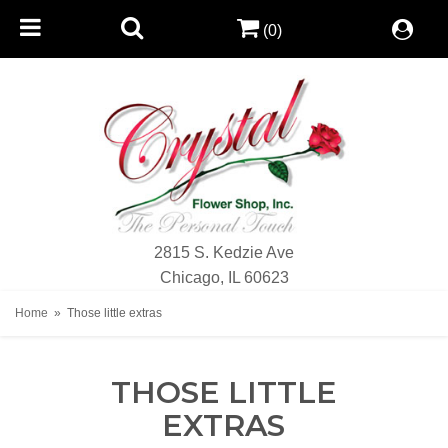
(0)
2815 S. Kedzie Ave
Chicago, IL 60623
Home
Those little extras
THOSE LITTLE
EXTRAS