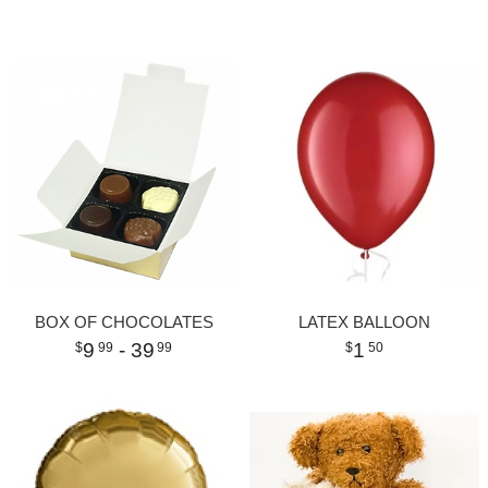
BOX OF CHOCOLATES
LATEX BALLOON
9
- 39
1
99
99
50