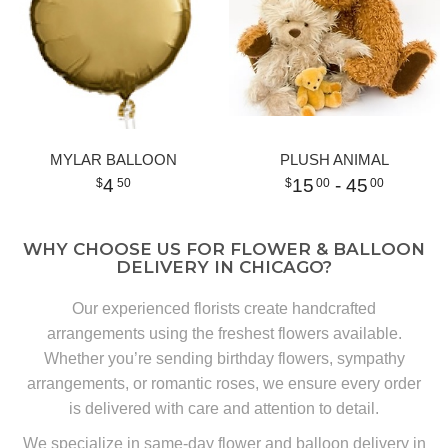
MYLAR BALLOON
PLUSH ANIMAL
4
15
- 45
50
00
00
WHY CHOOSE US FOR FLOWER & BALLOON
DELIVERY IN CHICAGO?
Our experienced florists create handcrafted
arrangements using the freshest flowers available.
Whether you’re sending birthday flowers, sympathy
arrangements, or romantic roses, we ensure every order
is delivered with care and attention to detail.
We specialize in same-day flower and balloon delivery in