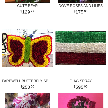
CUTE BEAR
DOVE ROSES AND LILIES
129
175
99
00
FAREWELL BUTTERFLY SPRAY
FLAG SPRAY
250
595
00
00