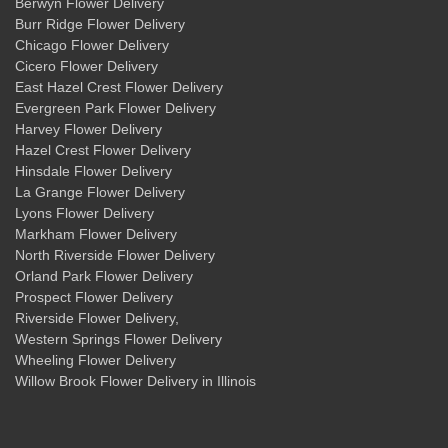
Berwyn Flower Delivery
Burr Ridge Flower Delivery
Chicago Flower Delivery
Cicero Flower Delivery
East Hazel Crest Flower Delivery
Evergreen Park Flower Delivery
Harvey Flower Delivery
Hazel Crest Flower Delivery
Hinsdale Flower Delivery
La Grange Flower Delivery
Lyons Flower Delivery
Markham Flower Delivery
North Riverside Flower Delivery
Orland Park Flower Delivery
Prospect Flower Delivery
Riverside Flower Delivery
,
Western Springs Flower Delivery
Wheeling Flower Delivery
Willow Brook Flower Delivery
in Illinois