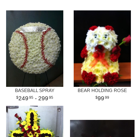
BASEBALL SPRAY
BEAR HOLDING ROSE
249
- 299
99
95
95
99