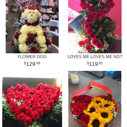
FLOWER DOG
LOVES ME LOVES ME NOT
129
119
99
95