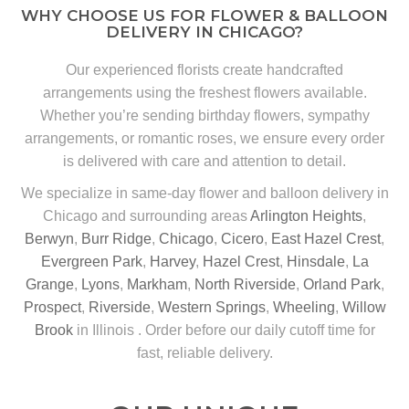
WHY CHOOSE US FOR FLOWER & BALLOON
DELIVERY IN CHICAGO?
Our experienced florists create handcrafted
arrangements using the freshest flowers available.
Whether you’re sending birthday flowers, sympathy
arrangements, or romantic roses, we ensure every order
is delivered with care and attention to detail.
We specialize in same-day flower and balloon delivery in
Chicago and surrounding areas
Arlington Heights
,
Berwyn
,
Burr Ridge
,
Chicago
,
Cicero
,
East Hazel Crest
,
Evergreen Park
,
Harvey
,
Hazel Crest
,
Hinsdale
,
La
Grange
,
Lyons
,
Markham
,
North Riverside
,
Orland Park
,
Prospect
,
Riverside
,
Western Springs
,
Wheeling
,
Willow
Brook
in Illinois . Order before our daily cutoff time for
fast, reliable delivery.