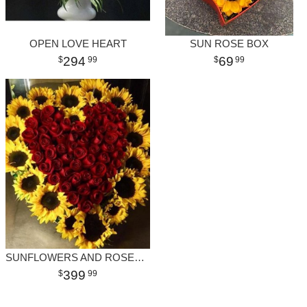
OPEN LOVE HEART
SUN ROSE BOX
294
69
99
99
SUNFLOWERS AND ROSES HEART
399
99