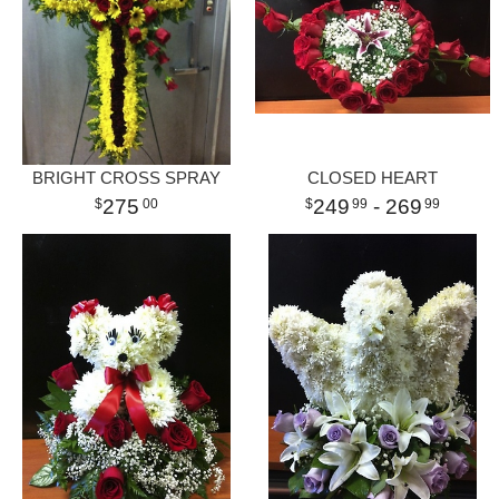
BRIGHT CROSS SPRAY
CLOSED HEART
275
249
- 269
00
99
99