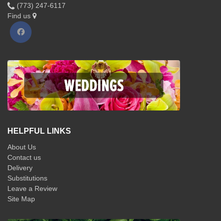
(773) 247-6117
Find us
HELPFUL LINKS
About Us
Contact us
Delivery
Substitutions
Leave a Review
Site Map