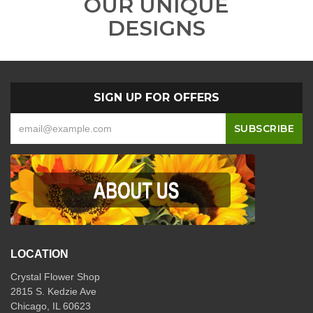
OUR UNIQUE
DESIGNS
SIGN UP FOR OFFERS
LOCATION
Crystal Flower Shop
2815 S. Kedzie Ave
Chicago, IL 60623