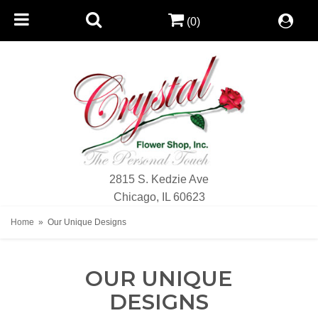
(0)
2815 S. Kedzie Ave
Chicago, IL 60623
Home
Our Unique Designs
OUR UNIQUE
DESIGNS