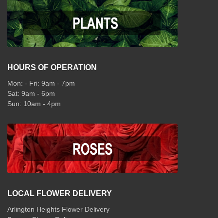
HOURS OF OPERATION
Mon: - Fri: 9am - 7pm
Sat: 9am - 6pm
Sun: 10am - 4pm
LOCAL FLOWER DELIVERY
Arlington Heights Flower Delivery