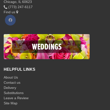
Chicago, IL 60623
(773) 247-6117
Find us
HELPFUL LINKS
About Us
Contact us
Delivery
Substitutions
Leave a Review
Site Map