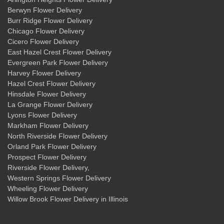
Berwyn Flower Delivery
Burr Ridge Flower Delivery
Chicago Flower Delivery
Cicero Flower Delivery
East Hazel Crest Flower Delivery
Evergreen Park Flower Delivery
Harvey Flower Delivery
Hazel Crest Flower Delivery
Hinsdale Flower Delivery
La Grange Flower Delivery
Lyons Flower Delivery
Markham Flower Delivery
North Riverside Flower Delivery
Orland Park Flower Delivery
Prospect Flower Delivery
Riverside Flower Delivery
,
Western Springs Flower Delivery
Wheeling Flower Delivery
Willow Brook Flower Delivery
in Illinois