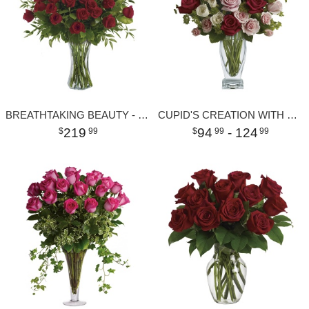
BREATHTAKING BEAUTY - 3 DOZEN LONG STEMMED ROSES
CUPID'S CREATION WITH RED ROSES
219
94
- 124
99
99
99