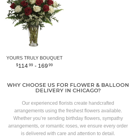
YOURS TRULY BOUQUET
114
- 169
99
99
WHY CHOOSE US FOR FLOWER & BALLOON
DELIVERY IN CHICAGO?
Our experienced florists create handcrafted
arrangements using the freshest flowers available.
Whether you’re sending birthday flowers, sympathy
arrangements, or romantic roses, we ensure every order
is delivered with care and attention to detail.