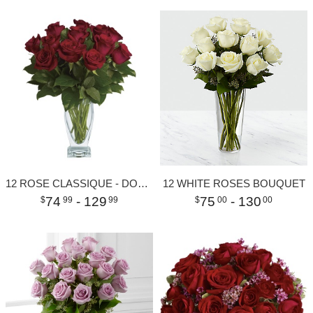
12 ROSE CLASSIQUE - DOZEN RED ROSES
12 WHITE ROSES BOUQUET
74
- 129
75
- 130
99
99
00
00