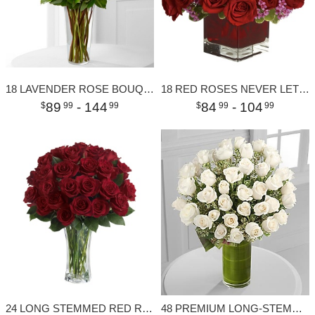
18 LAVENDER ROSE BOUQUET
18 RED ROSES NEVER LET GO
89
- 144
84
- 104
99
99
99
99
24 LONG STEMMED RED ROSES
48 PREMIUM LONG-STEMMED ROSES