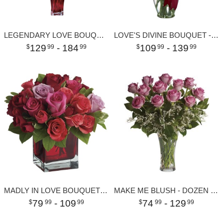
LEGENDARY LOVE BOUQUET
LOVE'S DIVINE BOUQUET - LONG STEMMED ROSES
129
- 184
109
- 139
99
99
99
99
MADLY IN LOVE BOUQUET WITH RED ROSES
MAKE ME BLUSH - DOZEN LONG STEMMED PINK ROSES
79
- 109
74
- 129
99
99
99
99