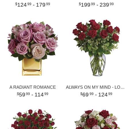
124
- 179
199
- 239
99
99
99
99
A RADIANT ROMANCE
ALWAYS ON MY MIND - LONG STEMMED RED ROSES
59
- 114
69
- 124
99
99
99
99