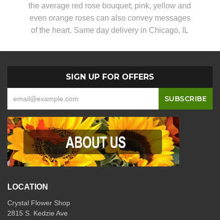
the average red rose bouquet; pink, yellow and
even orange roses can also convey messages
of the heart. Same day delivery in Chicago, IL
SIGN UP FOR OFFERS
LOCATION
Crystal Flower Shop
2815 S. Kedzie Ave