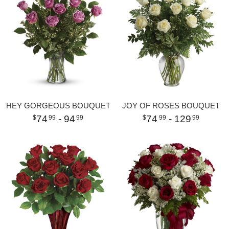
HEY GORGEOUS BOUQUET
JOY OF ROSES BOUQUET
74
- 94
74
- 129
99
99
99
99