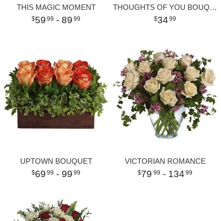
THIS MAGIC MOMENT
THOUGHTS OF YOU BOUQUET WITH RED ROSES
59
- 89
34
99
99
99
UPTOWN BOUQUET
VICTORIAN ROMANCE
69
- 99
79
- 134
99
99
99
99