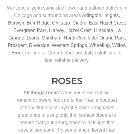
We specialize in same-day flower and balloon delivery in
Chicago and surrounding areas
Arlington Heights
,
Berwyn
,
Burr Ridge
,
Chicago
,
Cicero
,
East Hazel Crest
,
Evergreen Park
,
Harvey
,
Hazel Crest
,
Hinsdale
,
La
Grange
,
Lyons
,
Markham
,
North Riverside
,
Orland Park
,
Prospect
,
Riverside
,
Western Springs
,
Wheeling
,
Willow
Brook
in Illinois . Order before our daily cutoff time for
fast, reliable delivery.
ROSES
All things roses
When you need classic,
romantic flowers, look no further than a bouquet
of beautiful roses! Crystal Flower Shop takes
great pride in using only the freshest blooms to
ensure that your arrangement will delight that
special someone. Try something different than