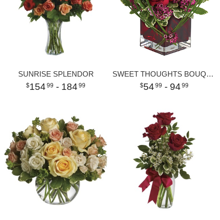
SUNRISE SPLENDOR
SWEET THOUGHTS BOUQUET WITH RED ROSES
154
- 184
54
- 94
99
99
99
99