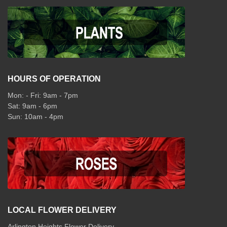
HOURS OF OPERATION
Mon: - Fri: 9am - 7pm
Sat: 9am - 6pm
Sun: 10am - 4pm
LOCAL FLOWER DELIVERY
Arlington Heights Flower Delivery