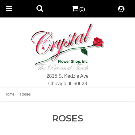
(0)
2815 S. Kedzie Ave
Chicago, IL 60623
Home
Roses
ROSES