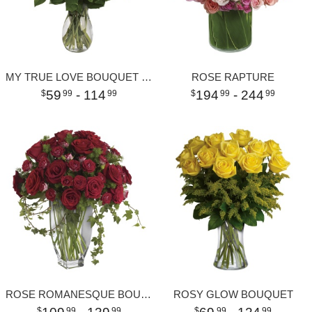
MY TRUE LOVE BOUQUET WITH LONG STEMMED ROSES
ROSE RAPTURE
59
- 114
194
- 244
99
99
99
99
ROSE ROMANESQUE BOUQUET - RED ROSES
ROSY GLOW BOUQUET
99
99
99
99