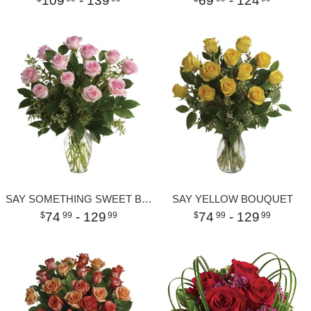
109
- 139
69
- 124
SAY SOMETHING SWEET BOUQUET
SAY YELLOW BOUQUET
74
- 129
74
- 129
99
99
99
99