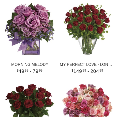
MORNING MELODY
MY PERFECT LOVE - LONG STEMMED RED ROSES
49
- 79
149
- 204
99
99
99
99