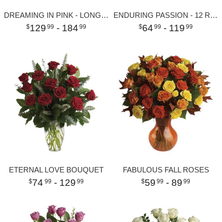
DREAMING IN PINK - LONG STEMMED PINK ROSES
ENDURING PASSION - 12 RED ROSES
129
- 184
64
- 119
99
99
99
99
ETERNAL LOVE BOUQUET
FABULOUS FALL ROSES
74
- 129
59
- 89
99
99
99
99