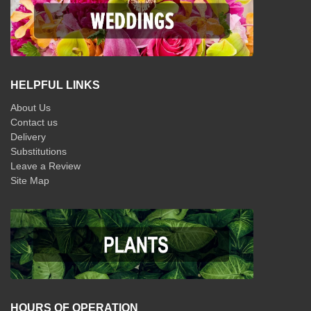
HELPFUL LINKS
About Us
Contact us
Delivery
Substitutions
Leave a Review
Site Map
HOURS OF OPERATION