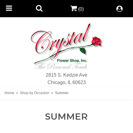
(0)
2815 S. Kedzie Ave
Chicago, IL 60623
Home
Shop by Occasion
Summer
SUMMER