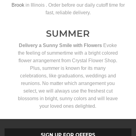
Brook
in Illinois . Order before our daily cutoff time for
fast, reliable delivery.
SUMMER
Delivery a Sunny Smile with Flowers
Evoke
the feeling of summertime with a bright colored
flower arrangement from Crystal Flower Shop.
Plus, summer is known for its many
celebrations, like graduations, weddings and
reunions. No matter which arrangement you
select, we will always use the freshest cut
blossoms in bright, sunny colors and will leave
your loved ones delighted.
SIGN UP FOR OFFERS