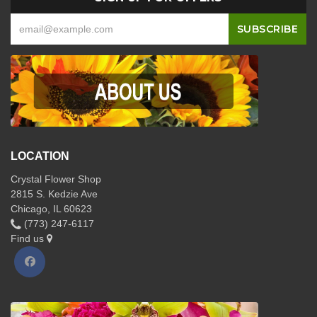
LOCATION
Crystal Flower Shop
2815 S. Kedzie Ave
Chicago, IL 60623
(773) 247-6117
Find us