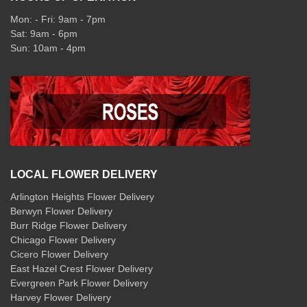
Mon: - Fri: 9am - 7pm
Sat: 9am - 6pm
Sun: 10am - 4pm
LOCAL FLOWER DELIVERY
Arlington Heights Flower Delivery
Berwyn Flower Delivery
Burr Ridge Flower Delivery
Chicago Flower Delivery
Cicero Flower Delivery
East Hazel Crest Flower Delivery
Evergreen Park Flower Delivery
Harvey Flower Delivery