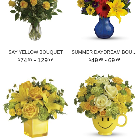
SAY YELLOW BOUQUET
SUMMER DAYDREAM BOUQUET
74
- 129
49
- 69
99
99
99
99