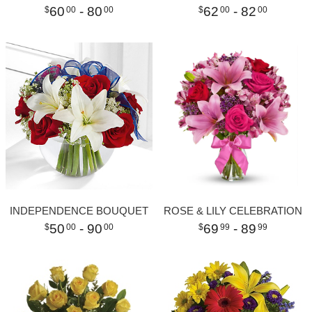
60
- 80
62
- 82
00
00
00
00
INDEPENDENCE BOUQUET
ROSE & LILY CELEBRATION
50
- 90
69
- 89
00
00
99
99