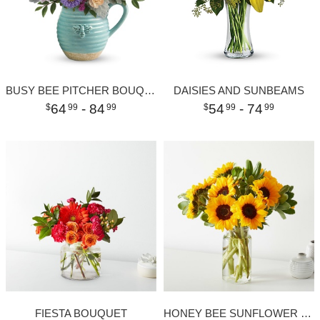
BUSY BEE PITCHER BOUQUET
DAISIES AND SUNBEAMS
64
- 84
54
- 74
99
99
99
99
FIESTA BOUQUET
HONEY BEE SUNFLOWER BOUQUET