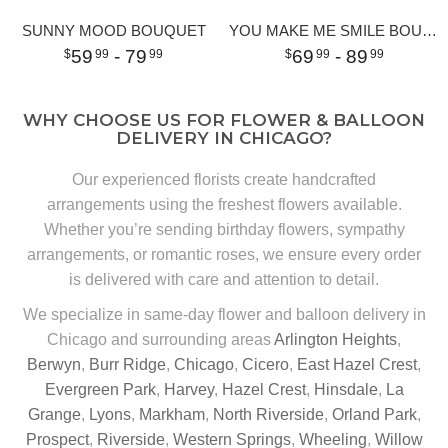
SUNNY MOOD BOUQUET
YOU MAKE ME SMILE BOUQUET
59
- 79
69
- 89
99
99
99
99
WHY CHOOSE US FOR FLOWER & BALLOON
DELIVERY IN CHICAGO?
Our experienced florists create handcrafted
arrangements using the freshest flowers available.
Whether you’re sending birthday flowers, sympathy
arrangements, or romantic roses, we ensure every order
is delivered with care and attention to detail.
We specialize in same-day flower and balloon delivery in
Chicago and surrounding areas
Arlington Heights
,
Berwyn
,
Burr Ridge
,
Chicago
,
Cicero
,
East Hazel Crest
,
Evergreen Park
,
Harvey
,
Hazel Crest
,
Hinsdale
,
La
Grange
,
Lyons
,
Markham
,
North Riverside
,
Orland Park
,
Prospect
,
Riverside
,
Western Springs
,
Wheeling
,
Willow