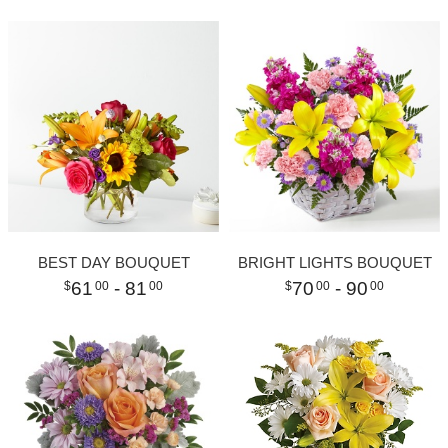
BEST DAY BOUQUET
BRIGHT LIGHTS BOUQUET
61
- 81
70
- 90
00
00
00
00