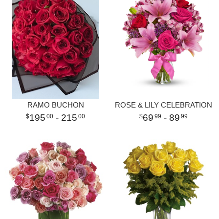
RAMO BUCHON
ROSE & LILY CELEBRATION
195
- 215
69
- 89
00
00
99
99