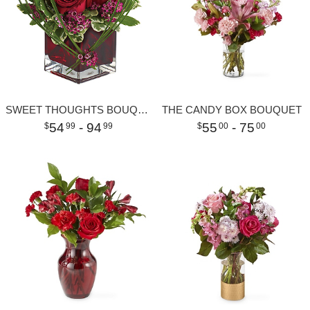
SWEET THOUGHTS BOUQUET WITH RED ROSES
THE CANDY BOX BOUQUET
54
- 94
55
- 75
99
99
00
00