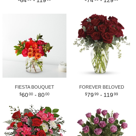
64
- 119
74
- 129
FIESTA BOUQUET
FOREVER BELOVED
60
- 80
79
- 119
00
00
99
99