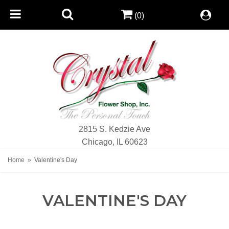
(0)
2815 S. Kedzie Ave
Chicago, IL 60623
Home
Valentine's Day
VALENTINE'S DAY