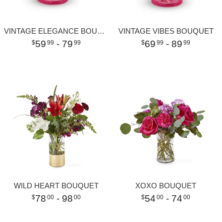
VINTAGE ELEGANCE BOUQUET
VINTAGE VIBES BOUQUET
59
- 79
69
- 89
99
99
99
99
WILD HEART BOUQUET
XOXO BOUQUET
78
- 98
54
- 74
00
00
00
00