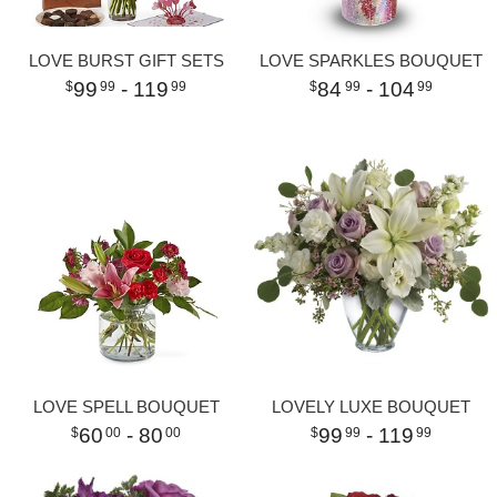
LOVE BURST GIFT SETS
LOVE SPARKLES BOUQUET
99
- 119
84
- 104
99
99
99
99
LOVE SPELL BOUQUET
LOVELY LUXE BOUQUET
60
- 80
99
- 119
00
00
99
99