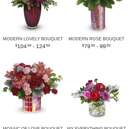
MODERN LOVELY BOUQUET
MODERN ROSE BOUQUET
104
- 124
79
- 99
99
99
99
99
MOSAIC OF LOVE BOUQUET
MY EVERYTHING BOUQUET