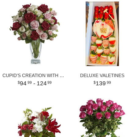
CUPID'S CREATION WITH RED ROSES
DELUXE VALETINES
94
- 124
139
99
99
99