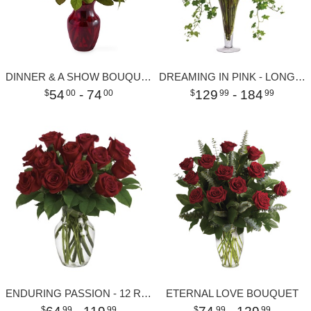
DINNER & A SHOW BOUQUET
DREAMING IN PINK - LONG STEMMED PINK ROSES
54
- 74
129
- 184
00
00
99
99
ENDURING PASSION - 12 RED ROSES
ETERNAL LOVE BOUQUET
99
99
99
99