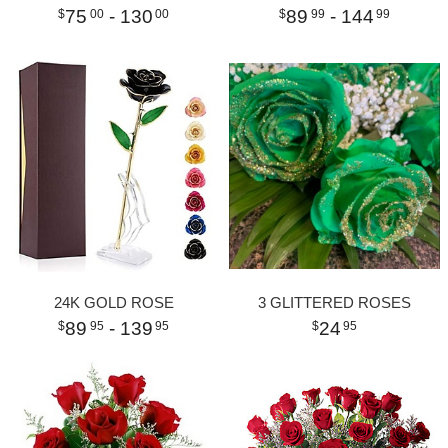
75
- 130
89
- 144
00
00
99
99
24K GOLD ROSE
3 GLITTERED ROSES
89
- 139
24
95
95
95