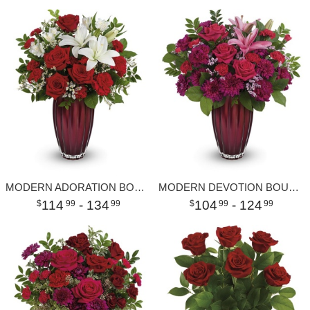
MODERN ADORATION BOUQUET
MODERN DEVOTION BOUQUET
114
- 134
104
- 124
99
99
99
99