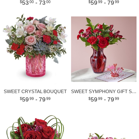
53
- 73
59
- 79
00
00
99
99
SWEET CRYSTAL BOUQUET
SWEET SYMPHONY GIFT SETS
59
- 79
59
- 79
99
99
99
99