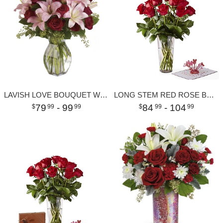
LAVISH LOVE BOUQUET WITH LONG STEMMED RED ROSES
LONG STEM RED ROSE BOUQUET & LOVEPOP POP-UP CARD
79
- 99
84
- 104
99
99
99
99