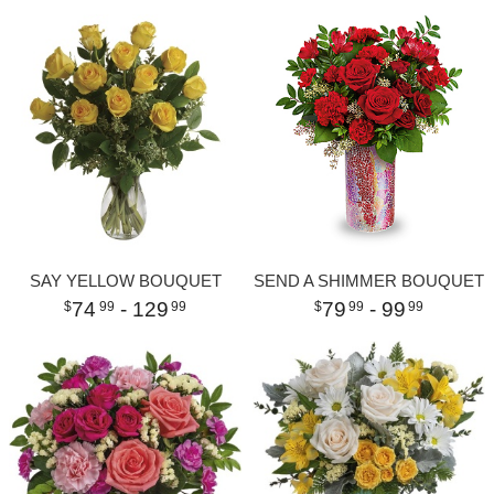
SAY YELLOW BOUQUET
SEND A SHIMMER BOUQUET
74
- 129
79
- 99
99
99
99
99