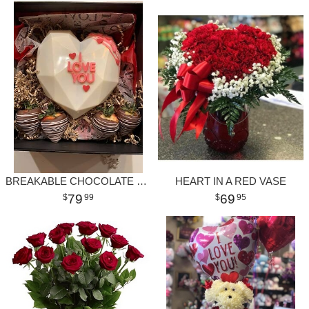
BREAKABLE CHOCOLATE HEART
HEART IN A RED VASE
79
69
99
95