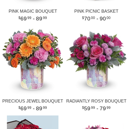
PINK MAGIC BOUQUET
PINK PICNIC BASKET
69
- 89
70
- 90
99
99
00
00
PRECIOUS JEWEL BOUQUET
RADIANTLY ROSY BOUQUET
69
- 89
59
- 79
99
99
99
99