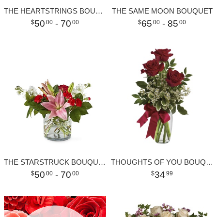
THE HEARTSTRINGS BOUQUET
THE SAME MOON BOUQUET
50
- 70
65
- 85
00
00
00
00
THE STARSTRUCK BOUQUET
THOUGHTS OF YOU BOUQUET WITH RED ROSES
50
- 70
34
00
00
99