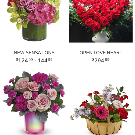
NEW SENSATIONS
OPEN LOVE HEART
124
- 144
294
99
99
99