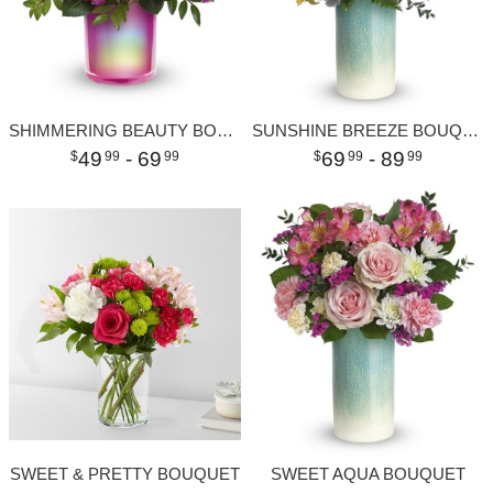
SHIMMERING BEAUTY BOUQUET
SUNSHINE BREEZE BOUQUET
49
- 69
69
- 89
99
99
99
99
SWEET & PRETTY BOUQUET
SWEET AQUA BOUQUET