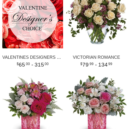
VALENTINES DESIGNERS CHOICE
VICTORIAN ROMANCE
65
- 315
79
- 134
00
00
99
99