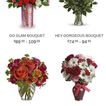
GO GLAM BOUQUET
HEY GORGEOUS BOUQUET
89
- 109
74
- 94
99
99
99
99