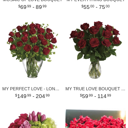
69
- 89
55
- 75
99
99
00
00
MY PERFECT LOVE - LONG STEMMED RED ROSES
MY TRUE LOVE BOUQUET WITH LONG STEMMED ROSES
149
- 204
59
- 114
99
99
99
99