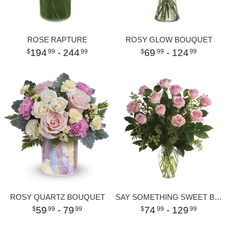
ROSE RAPTURE
ROSY GLOW BOUQUET
194
- 244
69
- 124
99
99
99
99
ROSY QUARTZ BOUQUET
SAY SOMETHING SWEET BOUQUET
59
- 79
74
- 129
99
99
99
99