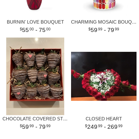
BURNIN' LOVE BOUQUET
CHARMING MOSAIC BOUQUET
55
- 75
59
- 79
00
00
99
99
CHOCOLATE COVERED STRAWBERRIES
CLOSED HEART
59
- 79
249
- 269
99
99
99
99