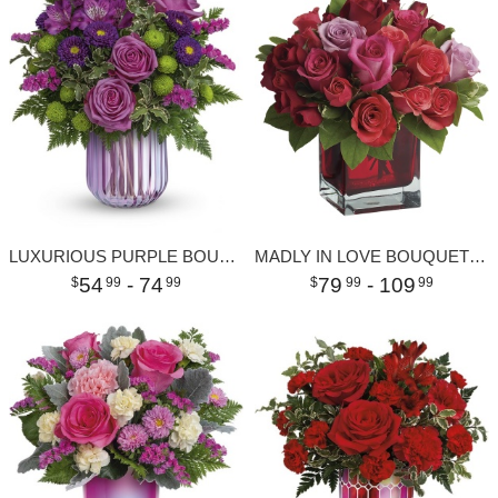
LUXURIOUS PURPLE BOUQUET
MADLY IN LOVE BOUQUET WITH RED ROSES
54
- 74
79
- 109
99
99
99
99