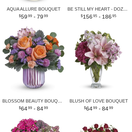
AQUA ALLURE BOUQUET
BE STILL MY HEART - DOZEN RED ROSES
59
- 79
156
- 186
99
99
95
95
BLOSSOM BEAUTY BOUQUET
BLUSH OF LOVE BOUQUET
64
- 84
64
- 84
99
99
99
99