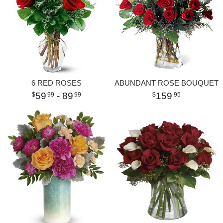
6 RED ROSES
ABUNDANT ROSE BOUQUET
59
- 89
159
99
99
95