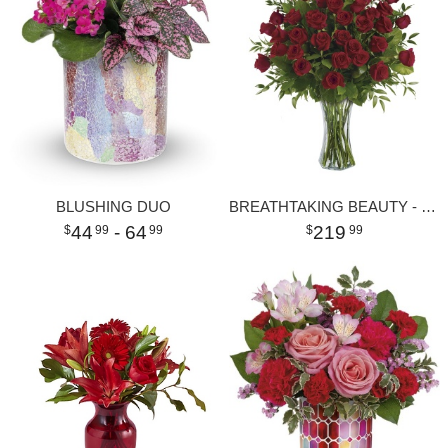
BLUSHING DUO
BREATHTAKING BEAUTY - 3 DOZEN LONG STEMMED ROSES
44
- 64
219
99
99
99