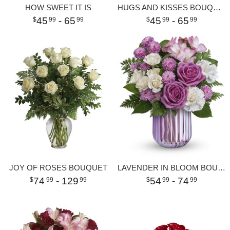
HOW SWEET IT IS
HUGS AND KISSES BOUQUET WITH RED ROSES
45
- 65
45
- 65
99
99
99
99
JOY OF ROSES BOUQUET
LAVENDER IN BLOOM BOUQUET
74
- 129
54
- 74
99
99
99
99