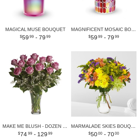
MAGICAL MUSE BOUQUET
MAGNIFICENT MOSAIC BOUQUET
59
- 79
59
- 79
99
99
99
99
MAKE ME BLUSH - DOZEN LONG STEMMED PINK ROSES
MARMALADE SKIES BOUQUET
74
- 129
50
- 70
99
99
00
00