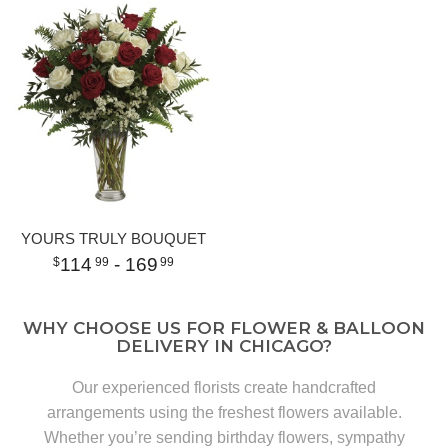
YOURS TRULY BOUQUET
114
- 169
99
99
WHY CHOOSE US FOR FLOWER & BALLOON
DELIVERY IN CHICAGO?
Our experienced florists create handcrafted
arrangements using the freshest flowers available.
Whether you’re sending birthday flowers, sympathy