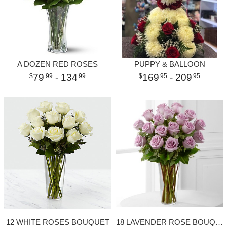
A DOZEN RED ROSES
PUPPY & BALLOON
79
- 134
169
- 209
99
99
95
95
12 WHITE ROSES BOUQUET
18 LAVENDER ROSE BOUQUET