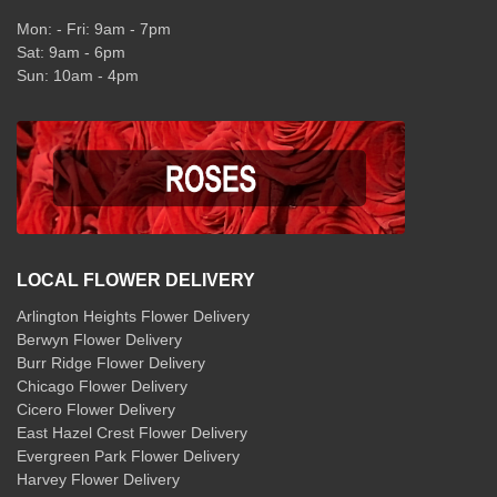
Mon: - Fri: 9am - 7pm
Sat: 9am - 6pm
Sun: 10am - 4pm
LOCAL FLOWER DELIVERY
Arlington Heights Flower Delivery
Berwyn Flower Delivery
Burr Ridge Flower Delivery
Chicago Flower Delivery
Cicero Flower Delivery
East Hazel Crest Flower Delivery
Evergreen Park Flower Delivery
Harvey Flower Delivery