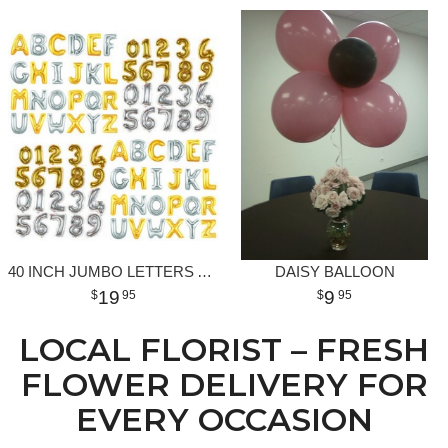
40 INCH JUMBO LETTERS AND NUMBERS
DAISY BALLOON
19
9
95
95
LOCAL FLORIST – FRESH
FLOWER DELIVERY FOR
EVERY OCCASION