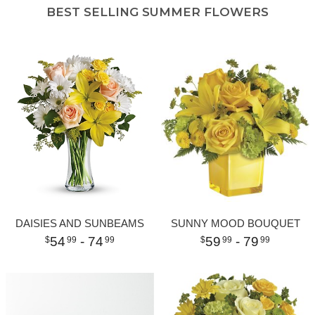
BEST SELLING SUMMER FLOWERS
DAISIES AND SUNBEAMS
SUNNY MOOD BOUQUET
54
- 74
59
- 79
99
99
99
99