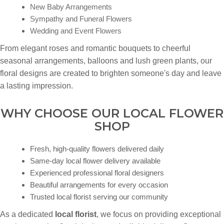
New Baby Arrangements
Sympathy and Funeral Flowers
Wedding and Event Flowers
From elegant roses and romantic bouquets to cheerful
seasonal arrangements, balloons and lush green plants, our
floral designs are created to brighten someone's day and leave
a lasting impression.
WHY CHOOSE OUR LOCAL FLOWER
SHOP
Fresh, high-quality flowers delivered daily
Same-day local flower delivery available
Experienced professional floral designers
Beautiful arrangements for every occasion
Trusted local florist serving our community
As a dedicated
local florist
, we focus on providing exceptional