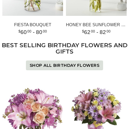
FIESTA BOUQUET
HONEY BEE SUNFLOWER BOUQUET
60
- 80
62
- 82
00
00
00
00
BEST SELLING BIRTHDAY FLOWERS AND
GIFTS
SHOP ALL BIRTHDAY FLOWERS