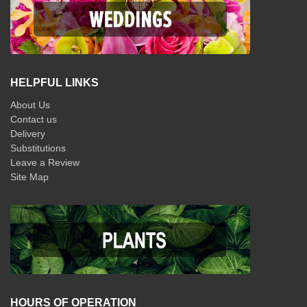
HELPFUL LINKS
About Us
Contact us
Delivery
Substitutions
Leave a Review
Site Map
HOURS OF OPERATION