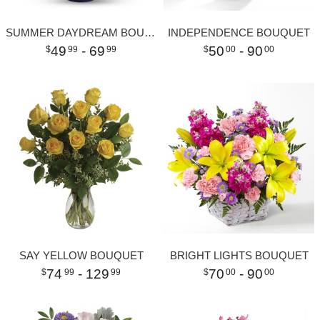
SUMMER DAYDREAM BOUQUET
INDEPENDENCE BOUQUET
49
- 69
50
- 90
99
99
00
00
SAY YELLOW BOUQUET
BRIGHT LIGHTS BOUQUET
74
- 129
70
- 90
99
99
00
00