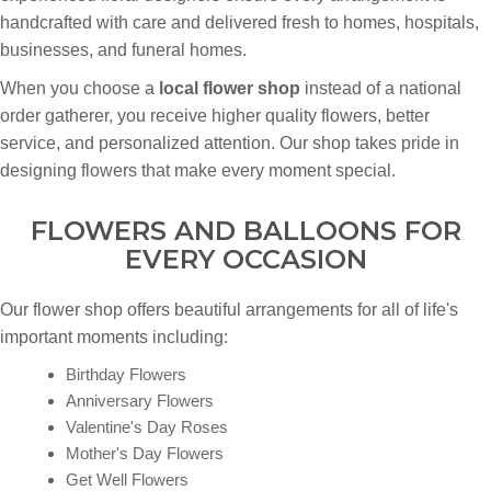
handcrafted with care and delivered fresh to homes, hospitals,
businesses, and funeral homes.
When you choose a
local flower shop
instead of a national
order gatherer, you receive higher quality flowers, better
service, and personalized attention. Our shop takes pride in
designing flowers that make every moment special.
FLOWERS AND BALLOONS FOR
EVERY OCCASION
Our flower shop offers beautiful arrangements for all of life's
important moments including:
Birthday Flowers
Anniversary Flowers
Valentine's Day Roses
Mother's Day Flowers
Get Well Flowers