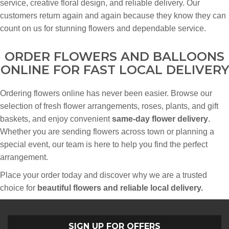
service, creative floral design, and reliable delivery. Our
customers return again and again because they know they can
count on us for stunning flowers and dependable service.
ORDER FLOWERS AND BALLOONS
ONLINE FOR FAST LOCAL DELIVERY
Ordering flowers online has never been easier. Browse our
selection of fresh flower arrangements, roses, plants, and gift
baskets, and enjoy convenient
same-day flower delivery
.
Whether you are sending flowers across town or planning a
special event, our team is here to help you find the perfect
arrangement.
Place your order today and discover why we are a trusted
choice for
beautiful flowers and reliable local delivery.
SIGN UP FOR OFFERS