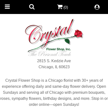
(0)
2815 S. Kedzie Ave
Chicago, IL 60623
Crystal Flower Shop is a Chicago florist with 30+ years of
experience offering daily and same-day flower delivery. Open
Sundays and serving all of Chicago with premium bouquets,
roses, sympathy flowers, birthday designs, and more. Stop in or
order online—open Sundays!