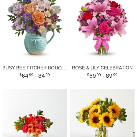
BUSY BEE PITCHER BOUQUET
ROSE & LILY CELEBRATION
64
- 84
69
- 89
99
99
99
99