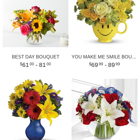
BEST DAY BOUQUET
YOU MAKE ME SMILE BOUQUET
61
- 81
69
- 89
00
00
99
99