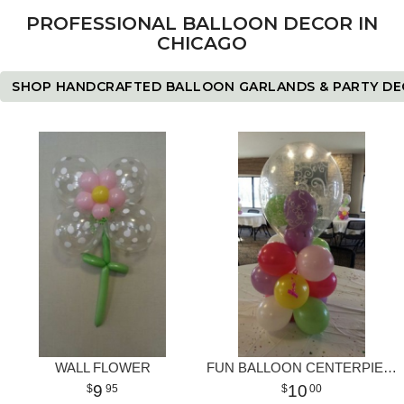
PROFESSIONAL BALLOON DECOR IN
CHICAGO
SHOP HANDCRAFTED BALLOON GARLANDS & PARTY D
WALL FLOWER
FUN BALLOON CENTERPIECE
9
10
95
00