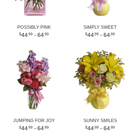
POSSIBLY PINK
SIMPLY SWEET
44
- 64
44
- 64
99
99
99
99
JUMPING FOR JOY
SUNNY SMILES
44
- 64
44
- 64
99
99
99
99