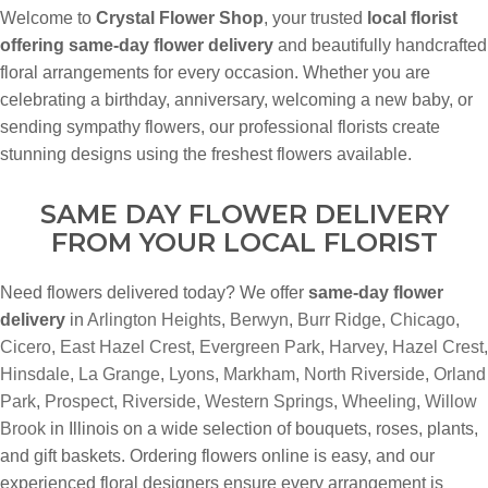
Welcome to
Crystal Flower Shop
, your trusted
local florist
offering same-day flower delivery
and beautifully handcrafted
floral arrangements for every occasion. Whether you are
celebrating a birthday, anniversary, welcoming a new baby, or
sending sympathy flowers, our professional florists create
stunning designs using the freshest flowers available.
SAME DAY FLOWER DELIVERY
FROM YOUR LOCAL FLORIST
Need flowers delivered today? We offer
same-day flower
delivery
in
Arlington Heights
,
Berwyn
,
Burr Ridge
,
Chicago
,
Cicero
,
East Hazel Crest
,
Evergreen Park
,
Harvey
,
Hazel Crest
,
Hinsdale
,
La Grange
,
Lyons
,
Markham
,
North Riverside
,
Orland
Park
,
Prospect
,
Riverside
,
Western Springs
,
Wheeling
,
Willow
Brook
in Illinois on a wide selection of bouquets, roses, plants,
and gift baskets. Ordering flowers online is easy, and our
experienced floral designers ensure every arrangement is