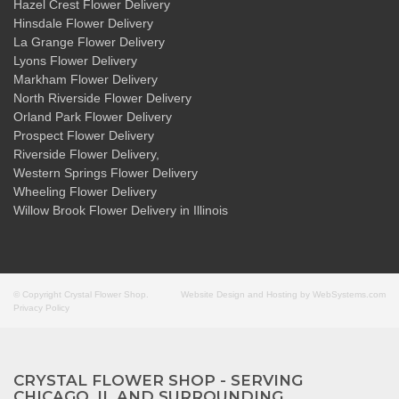
Hazel Crest Flower Delivery
Hinsdale Flower Delivery
La Grange Flower Delivery
Lyons Flower Delivery
Markham Flower Delivery
North Riverside Flower Delivery
Orland Park Flower Delivery
Prospect Flower Delivery
Riverside Flower Delivery
,
Western Springs Flower Delivery
Wheeling Flower Delivery
Willow Brook Flower Delivery
in Illinois
© Copyright Crystal Flower Shop.
Website Design and Hosting by WebSystems.com
Privacy Policy
CRYSTAL FLOWER SHOP - SERVING
CHICAGO, IL AND SURROUNDING