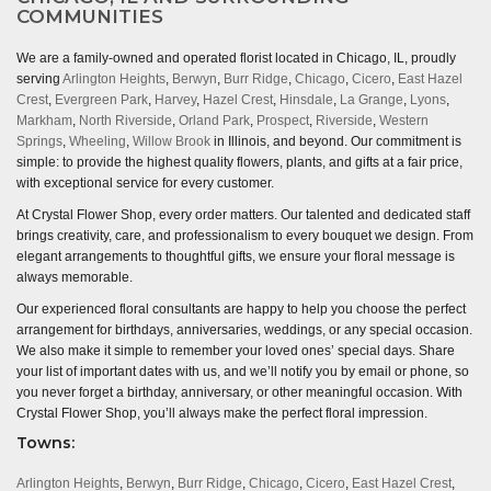
COMMUNITIES
We are a family-owned and operated florist located in Chicago, IL, proudly
serving
Arlington Heights
,
Berwyn
,
Burr Ridge
,
Chicago
,
Cicero
,
East Hazel
Crest
,
Evergreen Park
,
Harvey
,
Hazel Crest
,
Hinsdale
,
La Grange
,
Lyons
,
Markham
,
North Riverside
,
Orland Park
,
Prospect
,
Riverside
,
Western
Springs
,
Wheeling
,
Willow Brook
in Illinois, and beyond. Our commitment is
simple: to provide the highest quality flowers, plants, and gifts at a fair price,
with exceptional service for every customer.
At Crystal Flower Shop, every order matters. Our talented and dedicated staff
brings creativity, care, and professionalism to every bouquet we design. From
elegant arrangements to thoughtful gifts, we ensure your floral message is
always memorable.
Our experienced floral consultants are happy to help you choose the perfect
arrangement for birthdays, anniversaries, weddings, or any special occasion.
We also make it simple to remember your loved ones’ special days. Share
your list of important dates with us, and we’ll notify you by email or phone, so
you never forget a birthday, anniversary, or other meaningful occasion. With
Crystal Flower Shop, you’ll always make the perfect floral impression.
Towns:
Arlington Heights
,
Berwyn
,
Burr Ridge
,
Chicago
,
Cicero
,
East Hazel Crest
,