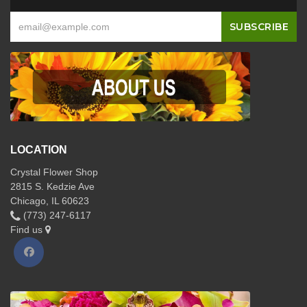
LOCATION
Crystal Flower Shop
2815 S. Kedzie Ave
Chicago, IL 60623
(773) 247-6117
Find us